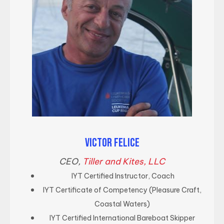
VICTOR FELICE
CEO,
Tiller and Kites, LLC
IYT Certified Instructor, Coach
IYT Certificate of Competency (Pleasure Craft,
Coastal Waters)
IYT Certified International Bareboat Skipper