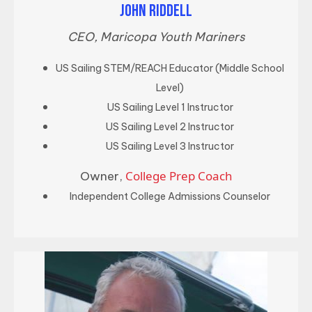
JOHN RIDDELL
CEO, Maricopa Youth Mariners
US Sailing STEM/REACH Educator (Middle School
Level)
US Sailing Level 1 Instructor
US Sailing Level 2 Instructor
US Sailing Level 3 Instructor
College Prep Coach
Owner,
Independent College Admissions Counselor