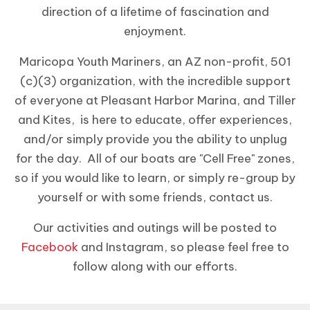
direction of a lifetime of fascination and
enjoyment.
Maricopa Youth Mariners, an AZ non-profit, 501
(c)(3) organization, with the incredible support
of everyone at Pleasant Harbor Marina, and Tiller
and Kites, is here to educate, offer experiences,
and/or simply provide you the ability to unplug
for the day. All of our boats are "Cell Free" zones,
so if you would like to learn, or simply re-group by
yourself or with some friends, contact us.
Our activities and outings will be posted to
Facebook
and Instagram, so please feel free to
follow along with our efforts.