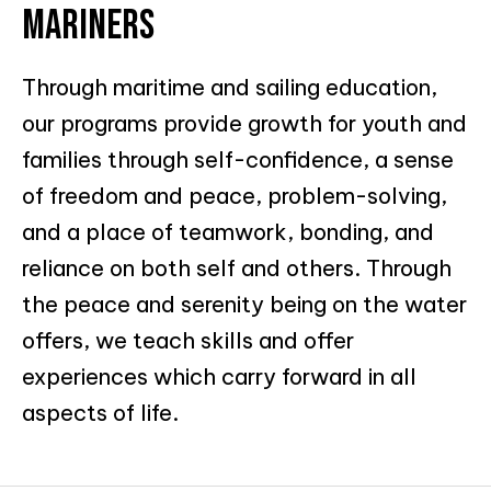
MARINERS
Through maritime and sailing education,
our programs provide growth for youth and
families through self-confidence, a sense
of freedom and peace, problem-solving,
and a place of teamwork, bonding, and
reliance on both self and others. Through
the peace and serenity being on the water
offers, we teach skills and offer
experiences which carry forward in all
aspects of life.