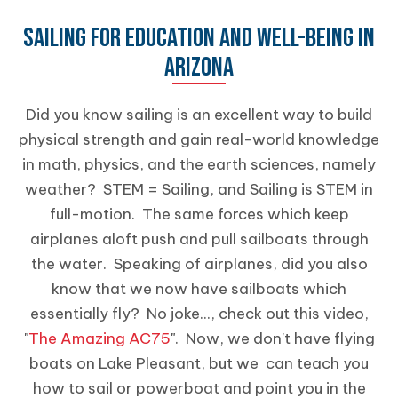
SAILING FOR EDUCATION AND WELL-BEING IN
ARIZONA
Did you know sailing is an excellent way to build
physical strength and gain real-world knowledge
in math, physics, and the earth sciences, namely
weather? STEM = Sailing, and Sailing is STEM in
full-motion. The same forces which keep
airplanes aloft push and pull sailboats through
the water. Speaking of airplanes, did you also
know that we now have sailboats which
essentially fly? No joke..., check out this video,
"
The Amazing AC75
". Now, we don't have flying
boats on Lake Pleasant, but we can teach you
how to sail or powerboat and point you in the