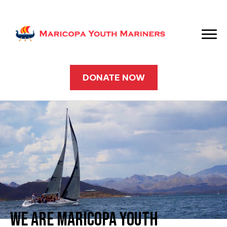
DONATE NOW
WE ARE MARICOPA YOUTH