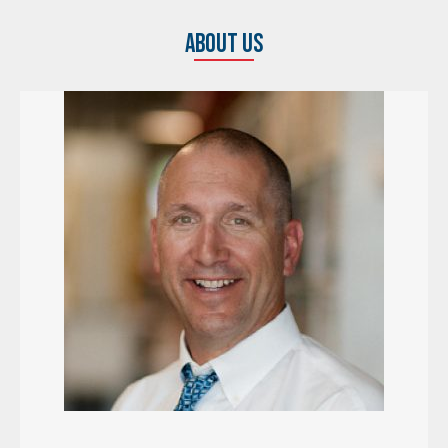
ABOUT US