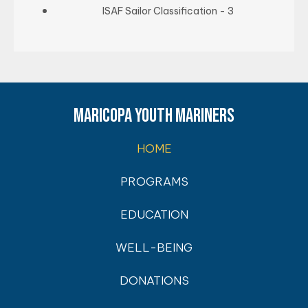
ISAF Sailor Classification - 3
MARICOPA YOUTH MARINERS
HOME
PROGRAMS
EDUCATION
WELL-BEING
DONATIONS